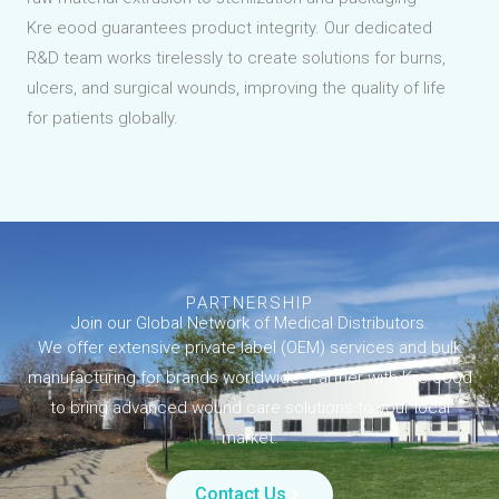
Kre eood guarantees product integrity. Our dedicated
R&D team works tirelessly to create solutions for burns,
ulcers, and surgical wounds, improving the quality of life
for patients globally.
PARTNERSHIP
Join our Global Network of Medical Distributors.
We offer extensive private label (OEM) services and bulk
manufacturing for brands worldwide. Partner with Kre eood
to bring advanced wound care solutions to your local
market.
Contact Us