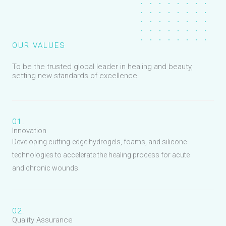
OUR VALUES
To be the trusted global leader in healing and beauty,
setting new standards of excellence.
01.
Innovation
Developing cutting-edge hydrogels, foams, and silicone
technologies to accelerate the healing process for acute
and chronic wounds.
02.
Quality Assurance