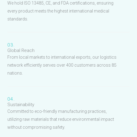
We hold ISO 13485, CE, and FDA certifications, ensuring
every product meets the highest international medical
standards.
03.
Global Reach
From local markets to international exports, our logistics
network efficiently serves over 400 customers across 85
nations.
04.
Sustainability
Committed to eco-friendly manufacturing practices,
utilizing raw materials that reduce environmental impact
without compromising safety.