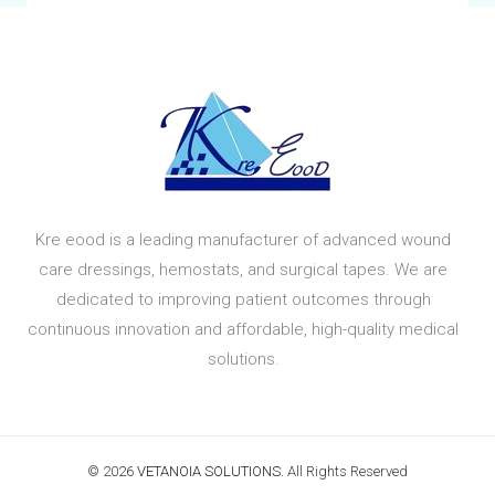
Kre eood is a leading manufacturer of advanced wound
care dressings, hemostats, and surgical tapes. We are
dedicated to improving patient outcomes through
continuous innovation and affordable, high-quality medical
solutions.
© 2026
VETANOIA SOLUTIONS
. All Rights Reserved