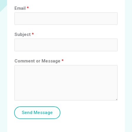
Email
*
Subject
*
Comment or Message
*
Send Message