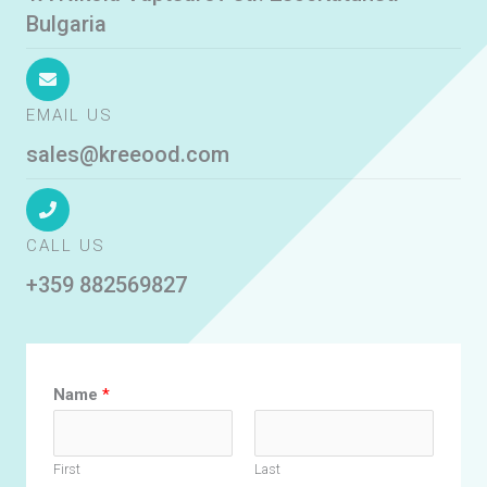
Bulgaria
EMAIL US
sales@kreeood.com
CALL US
+359 882569827
Name
*
First
Last