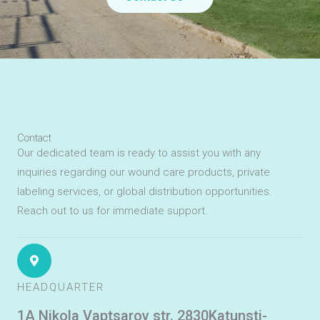
Contact
Our dedicated team is ready to assist you with any
inquiries regarding our wound care products, private
labeling services, or global distribution opportunities.
Reach out to us for immediate support.
HEADQUARTER
1A Nikola Vaptsarov str. 2830Katunsti-