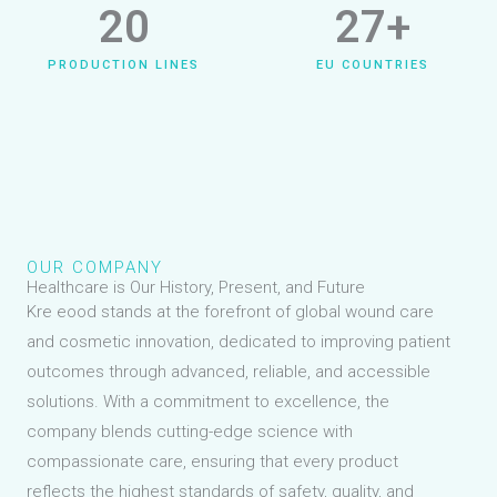
20
27
+
PRODUCTION LINES
EU COUNTRIES
OUR COMPANY
Healthcare is Our History, Present, and Future
Kre eood stands at the forefront of global wound care
and cosmetic innovation, dedicated to improving patient
outcomes through advanced, reliable, and accessible
solutions. With a commitment to excellence, the
company blends cutting-edge science with
compassionate care, ensuring that every product
reflects the highest standards of safety, quality, and