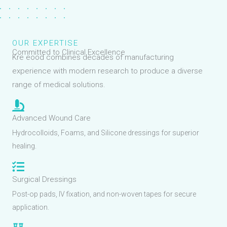
OUR EXPERTISE
Committed to Clinical Excellence
Kre eood combines decades of manufacturing
experience with modern research to produce a diverse
range of medical solutions.
Advanced Wound Care
Hydrocolloids, Foams, and Silicone dressings for superior
healing.
Surgical Dressings
Post-op pads, IV fixation, and non-woven tapes for secure
application.