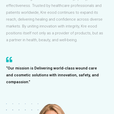
effectiveness. Trusted by healthcare professionals and
patients worldwide, Kre eood continues to expand its
reach, delivering healing and confidence across diverse
markets. By uniting innovation with integrity, Kre eood
positions itself not only as a provider of products, but as
a partner in health, beauty, and well-being.
“Our mission is Delivering world-class wound care
and cosmetic solutions with innovation, safety, and
compassion.”