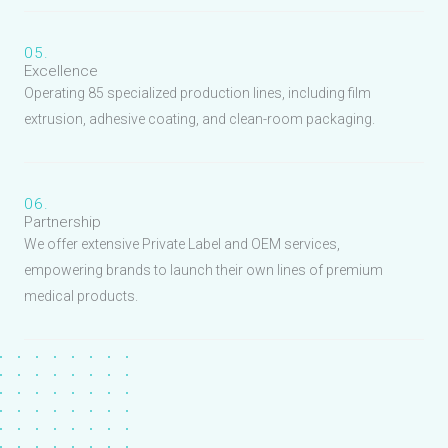
05.
Excellence
Operating 85 specialized production lines, including film
extrusion, adhesive coating, and clean-room packaging.
06.
Partnership
We offer extensive Private Label and OEM services,
empowering brands to launch their own lines of premium
medical products.