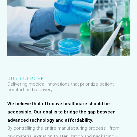
OUR PURPOSE
Delivering medical innovations that prioritize patient
comfort and recovery.
We believe that effective healthcare should be
accessible. Our goal is to bridge the gap between
advanced technology and affordability.
By controlling the entire manufacturing process—from
raw material extrusion to sterilization and packaging—