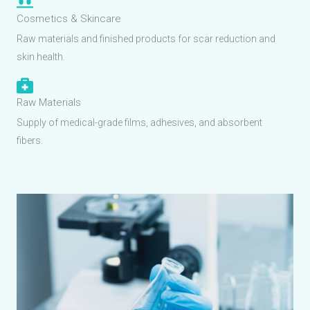
Cosmetics & Skincare
Raw materials and finished products for scar reduction and
skin health.
Raw Materials
Supply of medical-grade films, adhesives, and absorbent
fibers.