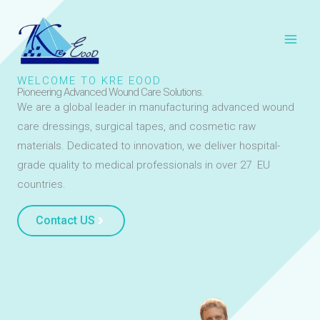
Skip
to
content
WELCOME TO KRE EOOD
Pioneering Advanced Wound Care Solutions.
We are a global leader in manufacturing advanced wound
care dressings, surgical tapes, and cosmetic raw
materials. Dedicated to innovation, we deliver hospital-
grade quality to medical professionals in over 27 EU
countries.
Contact US